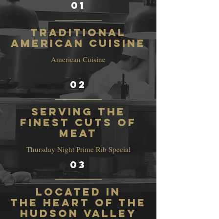
01
Traditional
American Cuisine
American Cuisine
02
Serving the
finest cuts of
meat
Thursday Night Prime Rib Special
03
Located in
the heart of the
Hudson Valley