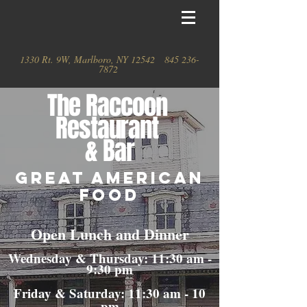
1330 Rt. 9W, Marlboro, NY 12542
845 236-
7872
The
Raccoon
Restaurant
& Bar
GREAT AMERICAN
FOOD
Open Lunch and Dinner
Wednesday & Thursday: 11:30 am -
9:30 pm
Friday & Saturday: 11:30 am - 10
pm