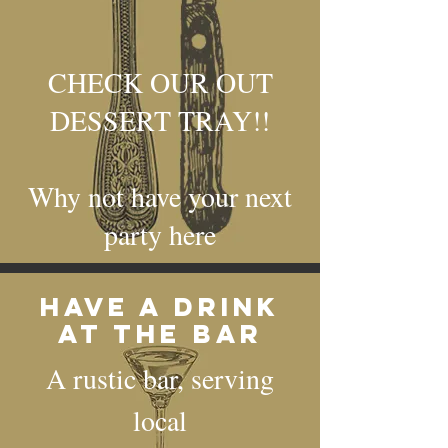
CHECK OUR OUT
DESSERT TRAY!!
Why not have your next
party here
Have a drink
at the bar
A rustic bar, serving
local