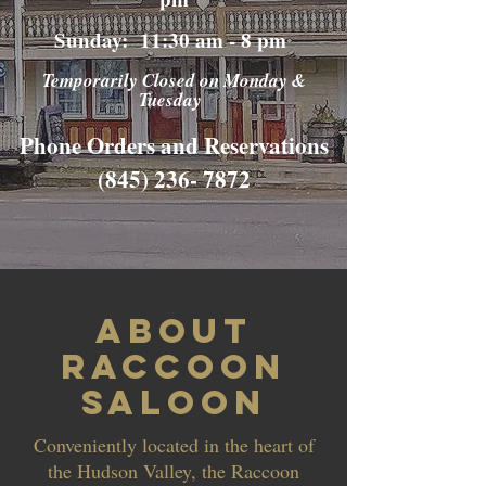
Sunday: 11:30 am - 8 pm
Temporarily Closed on Monday &
Tuesday
Phone Orders and Reservations
(845) 236- 7872
About
Raccoon
Saloon
Conveniently located in the heart of
the Hudson Valley, the Raccoon