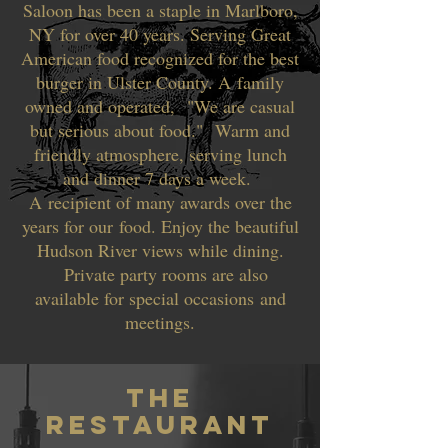
Saloon has been a staple in Marlboro,
NY for over 40 years. Serving Great
American food recognized for the best
burger in Ulster County. A family
owned and operated, "We are casual
but serious about food." Warm and
friendly atmosphere, serving lunch
and dinner 7 days a week.
A recipient of many awards over the
years for our food. Enjoy the beautiful
Hudson River views while dining.
Private party rooms are also
available for special occasions and
meetings.
THe
RESTAURANT