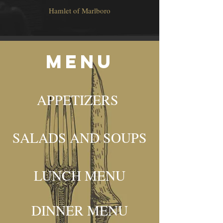
Hamlet of Marlboro
mENU
APPETIZERS
SALADS AND SOUPS
LUNCH MENU
DINNER MENU