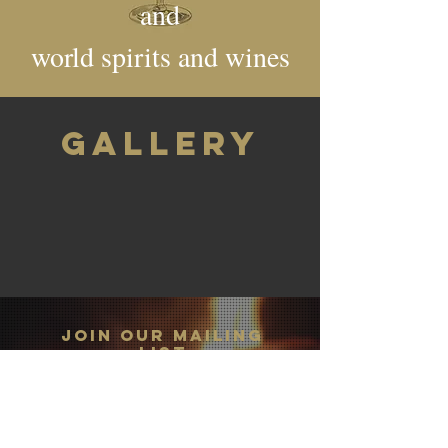
and
world spirits and wines
GALLERY
JOIN OUR MAILING
LIST
Subscribe Now